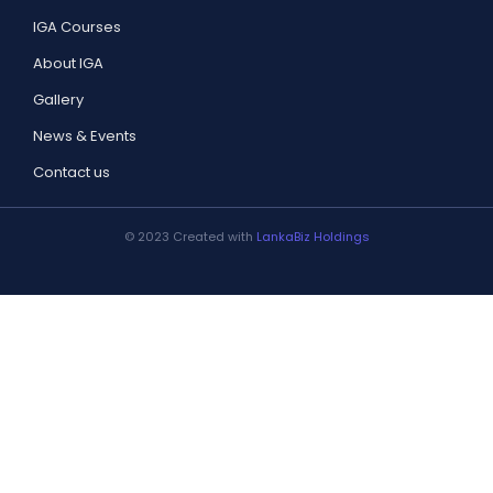
IGA Courses
About IGA
Gallery
News & Events
Contact us
© 2023 Created with
LankaBiz Holdings