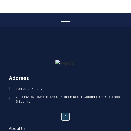
Address
+94 72 294 8282
Oceanview Tower, No.25 ½ , Station Road, Colombo 04, Colombo,
Sri Lanka
About Us