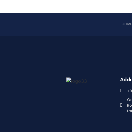
HOM
Addr
+9
Oc
Ro
La