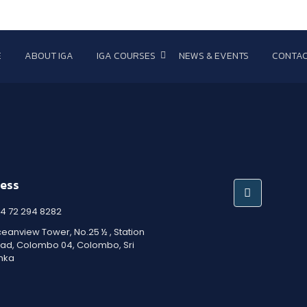
E
ABOUT IGA
IGA COURSES
NEWS & EVENTS
CONTAC
ess
4 72 294 8282
eanview Tower, No.25 ½ , Station
ad, Colombo 04, Colombo, Sri
nka