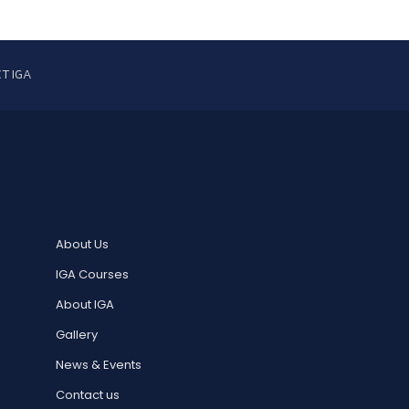
T IGA
About Us
IGA Courses
About IGA
Gallery
News & Events
Contact us