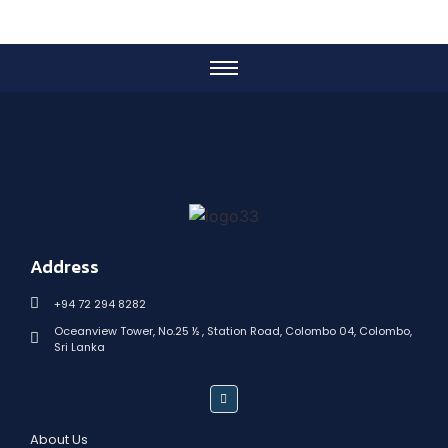
Address
+94 72 294 8282
Oceanview Tower, No.25 ½ , Station Road, Colombo 04, Colombo,
Sri Lanka
About Us