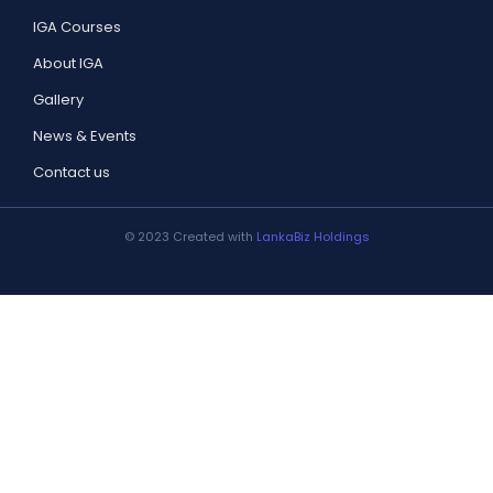
IGA Courses
About IGA
Gallery
News & Events
Contact us
© 2023 Created with
LankaBiz Holdings