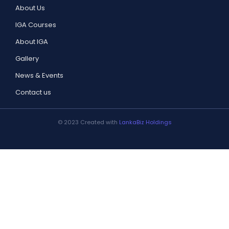
About Us
IGA Courses
About IGA
Gallery
News & Events
Contact us
© 2023 Created with
LankaBiz Holdings