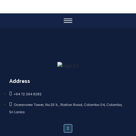
Address
+94 72 294 8282
Oceanview Tower, No.25 ½ , Station Road, Colombo 04, Colombo,
Sri Lanka