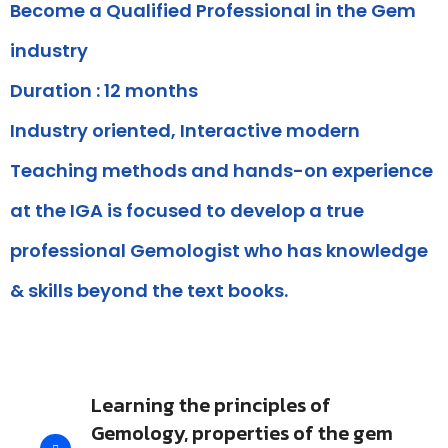
Become a Qualified Professional in the Gem
industry
Duration : 12 months
Industry oriented, Interactive modern
Teaching methods and hands-on experience
at the IGA is focused to develop a true
professional Gemologist who has knowledge
& skills beyond the text books.
Learning the principles of
Gemology, properties of the gem