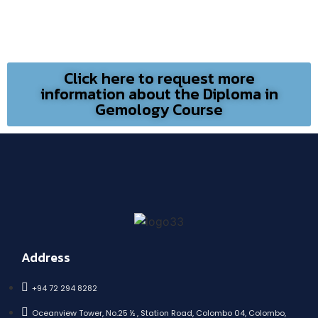
Click here to request more
information about the Diploma in
Gemology Course
Address
+94 72 294 8282
Oceanview Tower, No.25 ½ , Station Road, Colombo 04, Colombo,