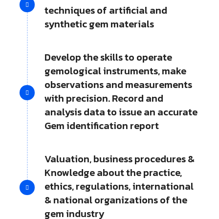
techniques of artificial and
synthetic gem materials
Develop the skills to operate
gemological instruments, make
observations and measurements
with precision. Record and
analysis data to issue an accurate
Gem identification report
Valuation, business procedures &
Knowledge about the practice,
ethics, regulations, international
& national organizations of the
gem industry