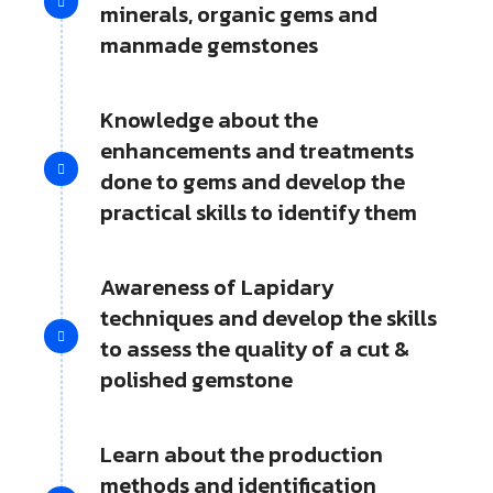
minerals, organic gems and
manmade gemstones
Knowledge about the
enhancements and treatments
done to gems and develop the
practical skills to identify them
Awareness of Lapidary
techniques and develop the skills
to assess the quality of a cut &
polished gemstone
Learn about the production
methods and identification