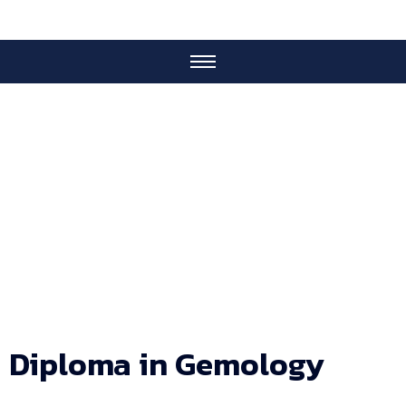
IGA Courses
Diploma in Gemology