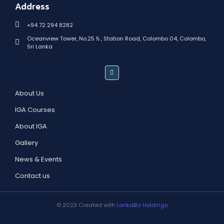
Address
+94 72 294 8282
Oceanview Tower, No.25 ½ , Station Road, Colombo 04, Colombo,
Sri Lanka
About Us
IGA Courses
About IGA
Gallery
News & Events
Contact us
© 2023 Created with
LankaBiz Holdings