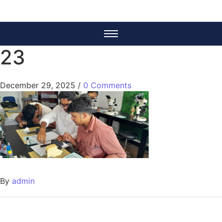
23
December 29, 2025
/
0 Comments
By
admin