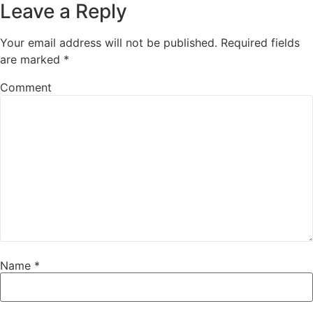
Leave a Reply
Your email address will not be published.
Required fields
are marked
*
Comment
Name
*