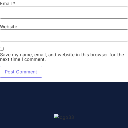
Email
*
Website
Save my name, email, and website in this browser for the
next time I comment.